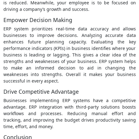
is reduced. Meanwhile, your employee is to be focused on
driving a company’s growth and success.
Empower Decision Making
ERP system prioritizes real-time data accuracy and allows
businesses to improve decisions. Analyzing accurate data
enhances future planning capacity. Evaluating the key
performance indicators (KPIs) in business identifies where your
business is leading or lagging. This gives a clear idea of the
strengths and weaknesses of your business. ERP system helps
to make an informed decision to aid in changing the
weaknesses into strengths. Overall it makes your business
successful in every aspect.
Drive Competitive Advantage
Businesses implementing ERP systems have a competitive
advantage. ERP integration with third-party solutions boosts
workflows and processes. Reducing manual effort and
tracking, and improving the budget drives productivity saving
time, effort, and money.
Conclusion