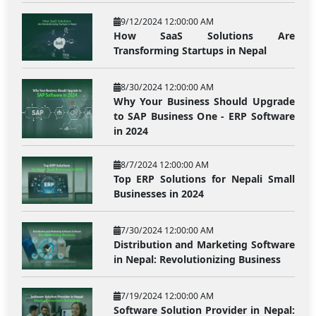
9/12/2024 12:00:00 AM
How SaaS Solutions Are
Transforming Startups in Nepal
8/30/2024 12:00:00 AM
Why Your Business Should Upgrade
to SAP Business One - ERP Software
in 2024
8/7/2024 12:00:00 AM
Top ERP Solutions for Nepali Small
Businesses in 2024
7/30/2024 12:00:00 AM
Distribution and Marketing Software
in Nepal: Revolutionizing Business
7/19/2024 12:00:00 AM
Software Solution Provider in Nepal: