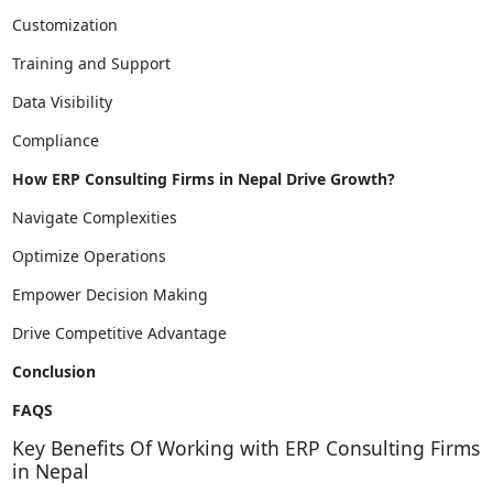
Customization
Training and Support
Data Visibility
Compliance
How ERP Consulting Firms in Nepal Drive Growth?
Navigate Complexities
Optimize Operations
Empower Decision Making
Drive Competitive Advantage
Conclusion
FAQS
Key Benefits Of Working with ERP Consulting Firms
in Nepal