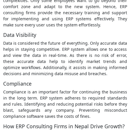
complexities. Only some employees want to go beyond their
comfort zone and adapt to the new system. Hence, ERP
consulting firms provide the necessary training and support
for implementing and using ERP systems effectively. They
make sure every user uses the system effortlessly.
Data Visibility
Data is considered the future of everything. Only accurate data
helps in staying competitive. ERP system allows one to access
and view the data in real-time. As there is no risk of error,
these accurate data help to identify market trends and
optimize workflows. Additionally, it assists in making informed
decisions and minimizing data misuse and breaches.
Compliance
Compliance is an important factor for continuing the business
in the long term. ERP system adheres to required standards
and rules. Identifying and reducing potential risks before they
blast, safeguards any company. Preventing misconduct
compliance software saves the costs of fines.
How ERP Consulting Firms in Nepal Drive Growth?