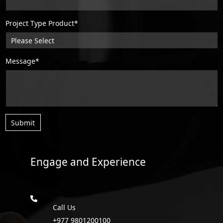
Project Type Product*
Message*
Submit
Engage and Experience
Call Us
+977 9801200100