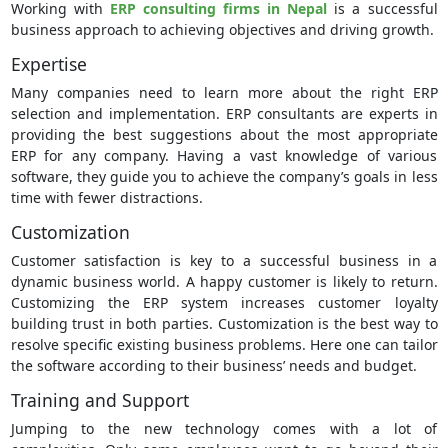
Working with
ERP consulting firms in Nepal
is a successful
business approach to achieving objectives and driving growth.
Expertise
Many companies need to learn more about the right ERP
selection and implementation. ERP consultants are experts in
providing the best suggestions about the most appropriate
ERP for any company. Having a vast knowledge of various
software, they guide you to achieve the company’s goals in less
time with fewer distractions.
Customization
Customer satisfaction is key to a successful business in a
dynamic business world. A happy customer is likely to return.
Customizing the ERP system increases customer loyalty
building trust in both parties. Customization is the best way to
resolve specific existing business problems. Here one can tailor
the software according to their business’ needs and budget.
Training and Support
Jumping to the new technology comes with a lot of