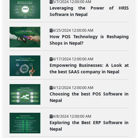
5/7/2024 12:00:00 AM
Leveraging the Power of HRIS
Software in Nepal
4/25/2024 12:00:00 AM
How POS Technology is Reshaping
Shops in Nepal?
4/17/2024 12:00:00 AM
Empowering Businesses: A Look at
the best SAAS company in Nepal
4/12/2024 12:00:00 AM
Choosing the best POS Software in
Nepal
4/8/2024 12:00:00 AM
Exploring the Best ERP Software in
Nepal