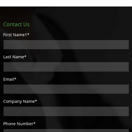
Contact Us
First Name1*
Last Name*
Email*
Company Name*
Phone Number*