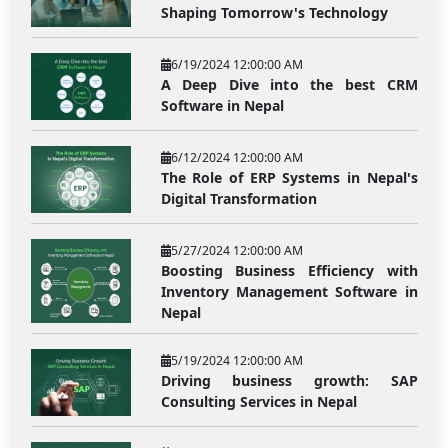
Shaping Tomorrow's Technology
6/19/2024 12:00:00 AM
A Deep Dive into the best CRM
Software in Nepal
6/12/2024 12:00:00 AM
The Role of ERP Systems in Nepal's
Digital Transformation
5/27/2024 12:00:00 AM
Boosting Business Efficiency with
Inventory Management Software in
Nepal
5/19/2024 12:00:00 AM
Driving business growth: SAP
Consulting Services in Nepal