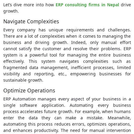
Let’s dive more into how
ERP consulting firms in Nepal
drive
growth.
Navigate Complexities
Every company has unique requirements and challenges.
There are a lot of complexities when it comes to managing the
business and driving growth. Indeed, only manual effort
cannot satisfy the customer and resolve their problems. ERP
system is a powerful tool for managing the entire business
effectively. This system navigates complexities such as
fragmented data management, inefficient processes, limited
visibility and reporting, etc., empowering businesses for
sustainable growth.
Optimize Operations
ERP Automation manages every aspect of your business in a
single software application. Automating every business
process accelerates future growth. For example, when humans
enter the data they can make a mistake. Meanwhile,
automating this process reduces errors, optimizes operations,
and enhances productivity. The need for manual intervention