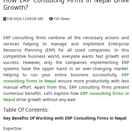
How ERP Consulting Firms in Nepal Drive
Growth?
7/8/2024 12:00:00 AM
150 Views
ERP consulting firms combine all the necessary actions and
services helping to manage and implement Enterprise
Resource Planning (ERP) for all sized companies. In this
competitive business world, everyone wants fast growth and
success. However, only the companies implementing ERP
systems have the upper hand in an ever-changing market.
Helping to run your entire business successfully,
ERP
consulting firms in Nepal
ensure more productivity with less
manual effort. Apart from this, ERP consulting firms present
numerous benefits. Let’s explore how
ERP consulting firms in
Nepal
drive growth without any wait.
Table Of Contents:
Key Benefits Of Working with ERP Consulting Firms in Nepal
Expertise