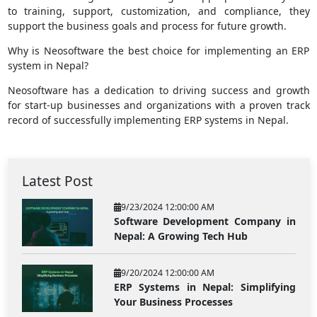
to training, support, customization, and compliance, they
support the business goals and process for future growth.
Why is Neosoftware the best choice for implementing an ERP
system in Nepal?
Neosoftware has a dedication to driving success and growth
for start-up businesses and organizations with a proven track
record of successfully implementing ERP systems in Nepal.
Latest Post
9/23/2024 12:00:00 AM
Software Development Company in
Nepal: A Growing Tech Hub
9/20/2024 12:00:00 AM
ERP Systems in Nepal: Simplifying
Your Business Processes