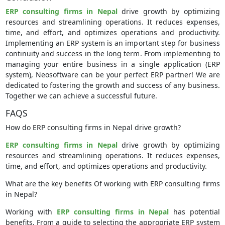
ERP consulting firms in Nepal
drive growth by optimizing
resources and streamlining operations. It reduces expenses,
time, and effort, and optimizes operations and productivity.
Implementing an ERP system is an important step for business
continuity and success in the long term. From implementing to
managing your entire business in a single application (ERP
system), Neosoftware can be your perfect ERP partner! We are
dedicated to fostering the growth and success of any business.
Together we can achieve a successful future.
FAQS
How do ERP consulting firms in Nepal drive growth?
ERP consulting firms in Nepal
drive growth by optimizing
resources and streamlining operations. It reduces expenses,
time, and effort, and optimizes operations and productivity.
What are the key benefits Of working with ERP consulting firms
in Nepal?
Working with
ERP consulting firms in Nepal
has potential
benefits. From a guide to selecting the appropriate ERP system