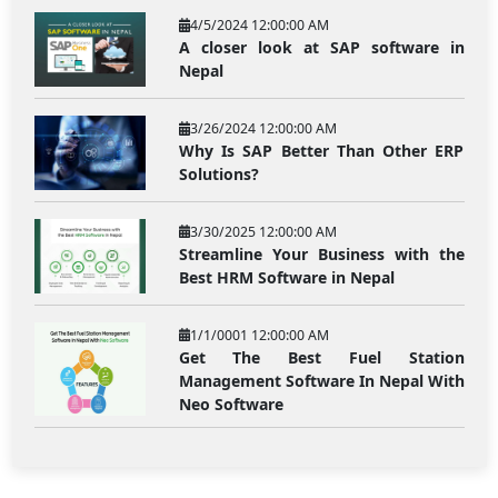
4/5/2024 12:00:00 AM
A closer look at SAP software in
Nepal
3/26/2024 12:00:00 AM
Why Is SAP Better Than Other ERP
Solutions?
3/30/2025 12:00:00 AM
Streamline Your Business with the
Best HRM Software in Nepal
1/1/0001 12:00:00 AM
Get The Best Fuel Station
Management Software In Nepal With
Neo Software