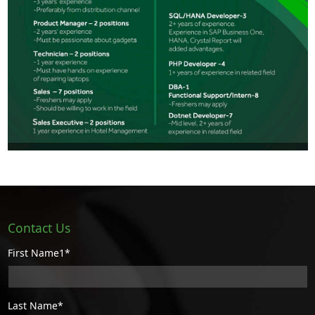
Contact Us
First Name1*
Last Name*