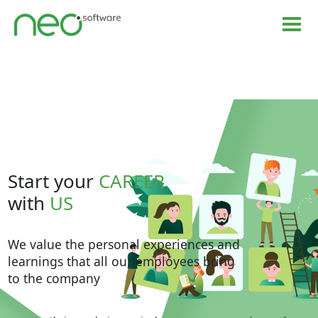
Start your
CAREER
with
US
We value the personal experiences and
learnings that all our employees bring
to the company