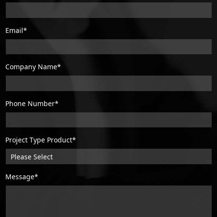
Email*
Company Name*
Phone Number*
Project Type Product*
Message*