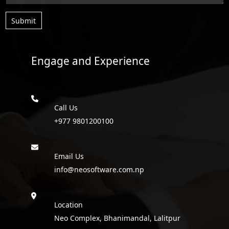
Submit
Engage and Experience
Call Us
+977 9801200100
Email Us
info@neosoftware.com.np
Location
Neo Complex, Bhanimandal, Lalitpur