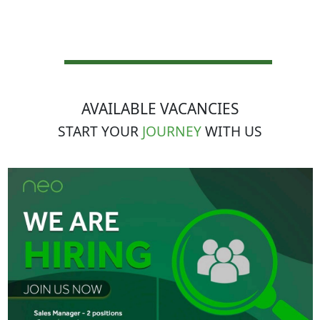
AVAILABLE VACANCIES
START YOUR
JOURNEY
WITH US