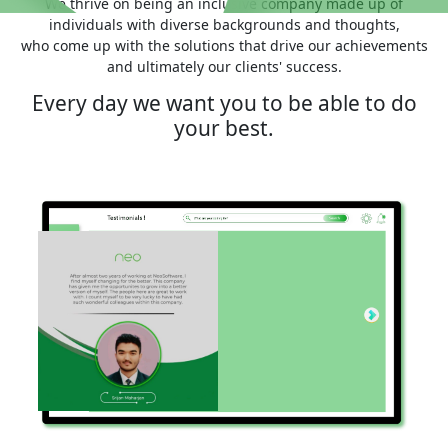
We thrive on being an inclusive company made up of
individuals with diverse backgrounds and thoughts,
who come up with the solutions that drive our achievements
and ultimately our clients' success.
Every day we want you to be able to do
your best.