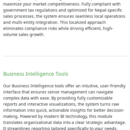
maximize your market competitiveness. Fully compliant with
government tax regulations and optimized for Nepal-specific
sales processes, the system ensures seamless local operations
and multi-entity integration. This localized approach
eliminates compliance risks while driving efficient, high-
volume sales growth.
Business Intelligence Tools
Our Business Intelligence tools offer an intuitive, user-friendly
interface that ensures senior management can navigate
complex data with ease. By providing fully customizable
reports and interactive visualizations, the system turns raw
information into quick, actionable insights for better decision-
making. Powered by modern BI technology, this module
translates organizational data into a clear strategic advantage.
It streamlines reporting tailored specifically to your needs,