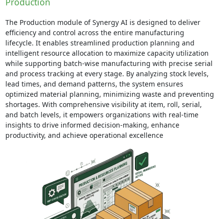
Production
The Production module of Synergy AI is designed to deliver
efficiency and control across the entire manufacturing
lifecycle. It enables streamlined production planning and
intelligent resource allocation to maximize capacity utilization
while supporting batch-wise manufacturing with precise serial
and process tracking at every stage. By analyzing stock levels,
lead times, and demand patterns, the system ensures
optimized material planning, minimizing waste and preventing
shortages. With comprehensive visibility at item, roll, serial,
and batch levels, it empowers organizations with real-time
insights to drive informed decision-making, enhance
productivity, and achieve operational excellence