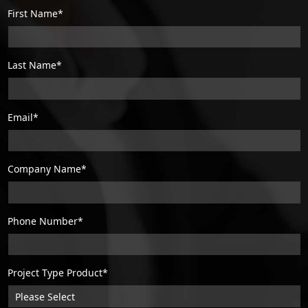
First Name*
Last Name*
Email*
Company Name*
Phone Number*
Project Type Product*