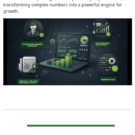
transforming complex numbers into a powerful engine for
growth.