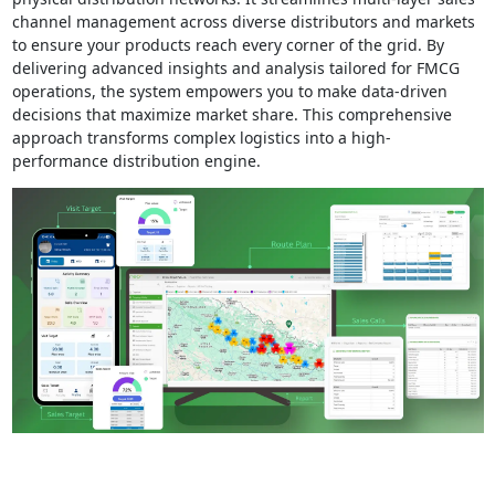
channel management across diverse distributors and markets
to ensure your products reach every corner of the grid. By
delivering advanced insights and analysis tailored for FMCG
operations, the system empowers you to make data-driven
decisions that maximize market share. This comprehensive
approach transforms complex logistics into a high-
performance distribution engine.