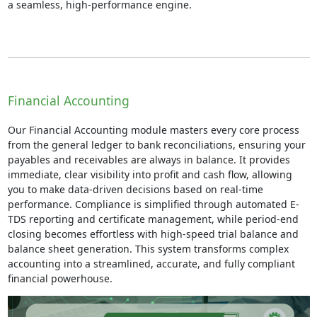
a seamless, high-performance engine.
Financial Accounting
Our Financial Accounting module masters every core process
from the general ledger to bank reconciliations, ensuring your
payables and receivables are always in balance. It provides
immediate, clear visibility into profit and cash flow, allowing
you to make data-driven decisions based on real-time
performance. Compliance is simplified through automated E-
TDS reporting and certificate management, while period-end
closing becomes effortless with high-speed trial balance and
balance sheet generation. This system transforms complex
accounting into a streamlined, accurate, and fully compliant
financial powerhouse.