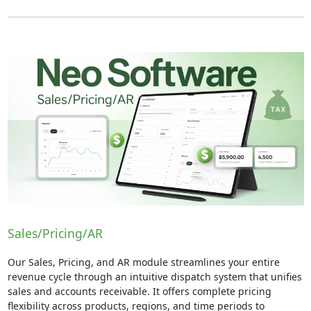
Sales/Pricing/AR
Our Sales, Pricing, and AR module streamlines your entire
revenue cycle through an intuitive dispatch system that unifies
sales and accounts receivable. It offers complete pricing
flexibility across products, regions, and time periods to