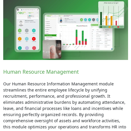
Human Resource Management
Our Human Resource Information Management module
streamlines the entire employee lifecycle by unifying
recruitment, performance, and professional growth. It
eliminates administrative burdens by automating attendance,
leave, and financial processes like loans and incentives while
ensuring perfectly organized records. By providing
comprehensive oversight of assets and workforce activities,
this module optimizes your operations and transforms HR into