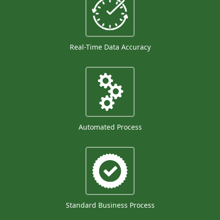
Real-Time Data Accuracy
Automated Process
Standard Business Process