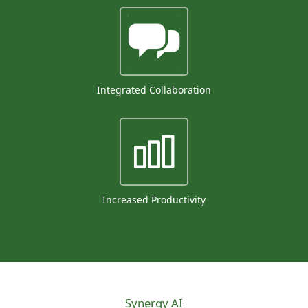
Integrated Collaboration
Increased Productivity
Synergy AI