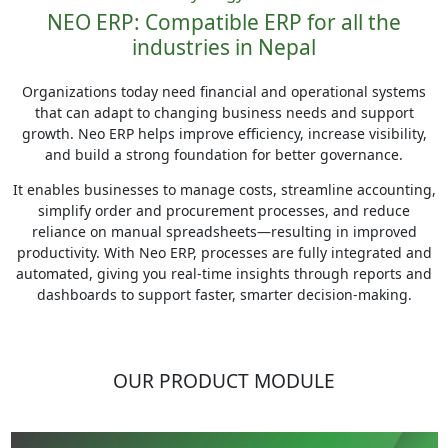
NEO ERP: Compatible ERP for all the
industries in Nepal
Organizations today need financial and operational systems
that can adapt to changing business needs and support
growth. Neo ERP helps improve efficiency, increase visibility,
and build a strong foundation for better governance.
It enables businesses to manage costs, streamline accounting,
simplify order and procurement processes, and reduce
reliance on manual spreadsheets—resulting in improved
productivity. With Neo ERP, processes are fully integrated and
automated, giving you real-time insights through reports and
dashboards to support faster, smarter decision-making.
OUR PRODUCT MODULE