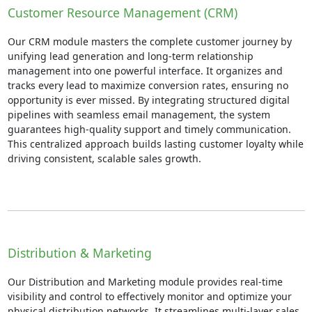
Customer Resource Management (CRM)
Our CRM module masters the complete customer journey by
unifying lead generation and long-term relationship
management into one powerful interface. It organizes and
tracks every lead to maximize conversion rates, ensuring no
opportunity is ever missed. By integrating structured digital
pipelines with seamless email management, the system
guarantees high-quality support and timely communication.
This centralized approach builds lasting customer loyalty while
driving consistent, scalable sales growth.
Distribution & Marketing
Our Distribution and Marketing module provides real-time
visibility and control to effectively monitor and optimize your
physical distribution networks. It streamlines multi-layer sales