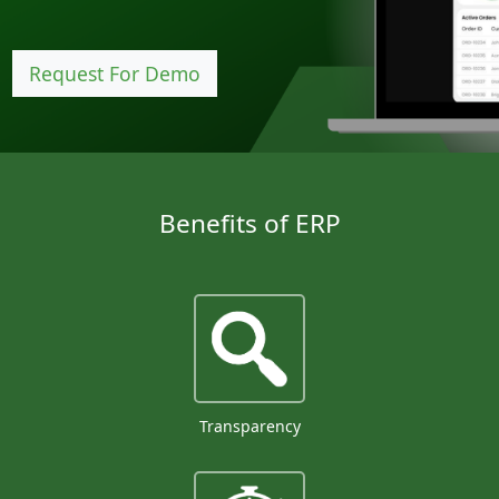
Request For Demo
Benefits of ERP
Transparency