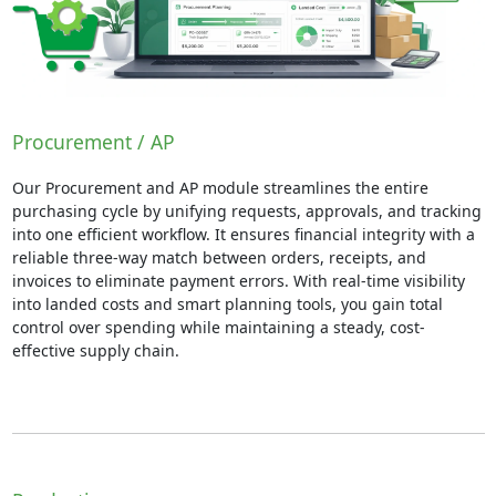
Procurement / AP
Our Procurement and AP module streamlines the entire
purchasing cycle by unifying requests, approvals, and tracking
into one efficient workflow. It ensures financial integrity with a
reliable three-way match between orders, receipts, and
invoices to eliminate payment errors. With real-time visibility
into landed costs and smart planning tools, you gain total
control over spending while maintaining a steady, cost-
effective supply chain.