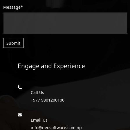
Message*
Submit
Engage and Experience
Call Us
+977 9801200100
Email Us
info@neosoftware.com.np