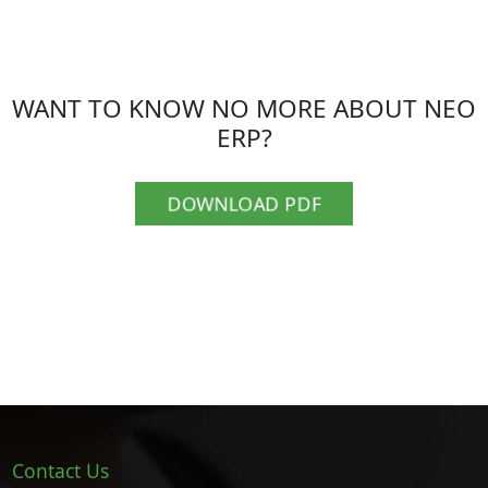
WANT TO KNOW NO MORE ABOUT NEO
ERP?
DOWNLOAD PDF
Contact Us