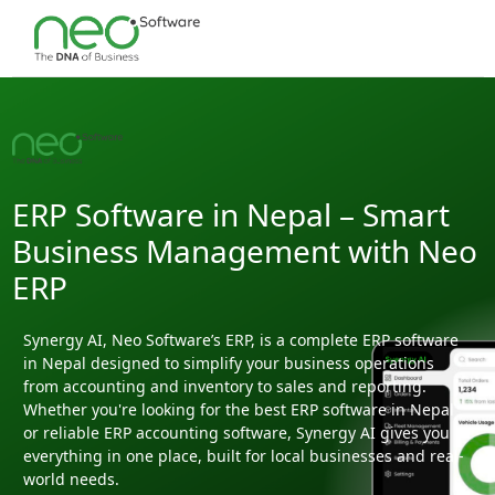
ERP Software in Nepal – Smart
Business Management with Neo
ERP
Synergy AI, Neo Software’s ERP, is a complete ERP software
in Nepal designed to simplify your business operations
from accounting and inventory to sales and reporting.
Whether you're looking for the best ERP software in Nepal
or reliable ERP accounting software, Synergy AI gives you
everything in one place, built for local businesses and real-
world needs.